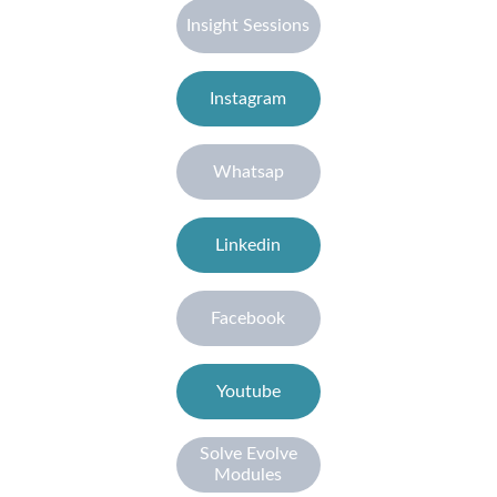
Insight Sessions
Instagram
Whatsap
Linkedin
Facebook
Youtube
Solve Evolve
Modules