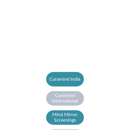
Curamind India
Curamind
International
Mind Mirror
Screenings