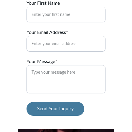
Your First Name
Your Email Address*
Your Message*
Send Your Inquiry