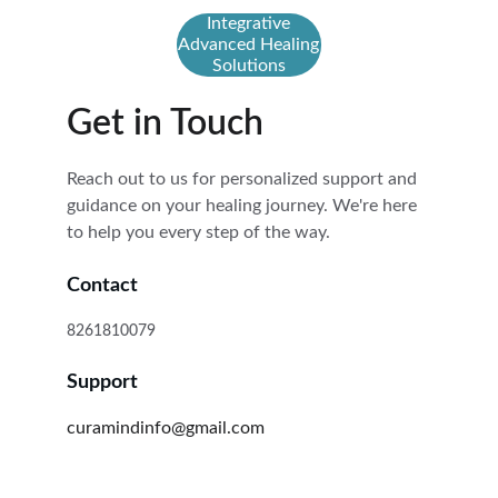
Integrative
Advanced Healing
Solutions
Get in Touch
Reach out to us for personalized support and 
guidance on your healing journey. We're here 
to help you every step of the way.
Contact
8261810079
Support
curamindinfo@gmail.com