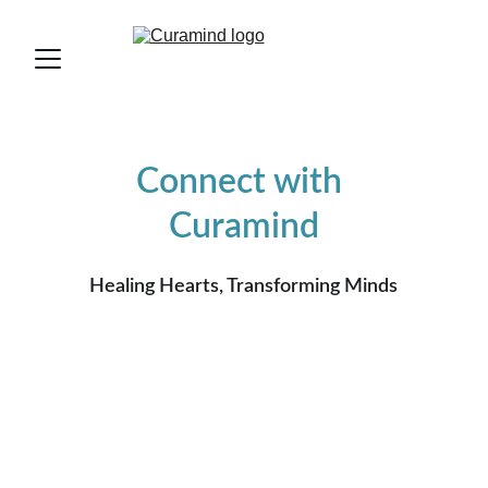
Connect with 
Curamind
Healing Hearts, Transforming Minds